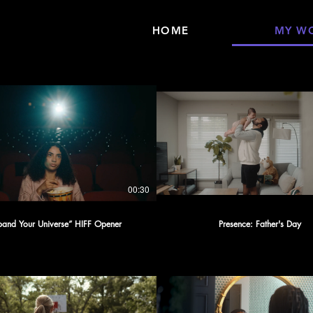
HOME
MY W
00:30
pand Your Universe” HIFF Opener
Presence: Father's Day