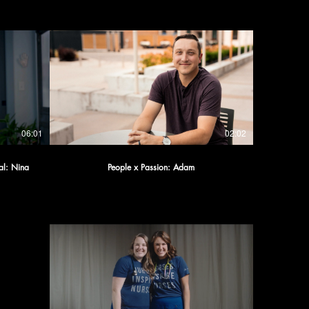
06:01
02:02
al: Nina
People x Passion: Adam