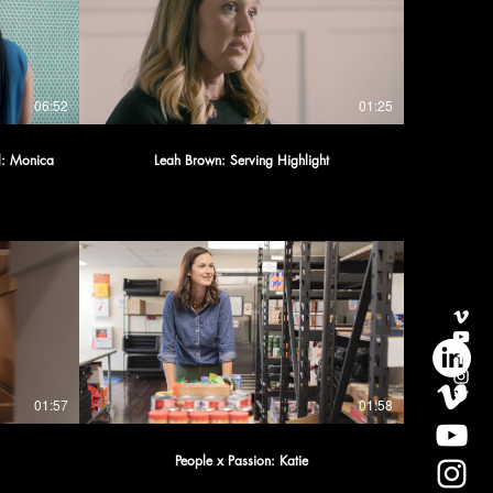
06:52
01:25
al: Monica
Leah Brown: Serving Highlight
01:57
01:58
People x Passion: Katie