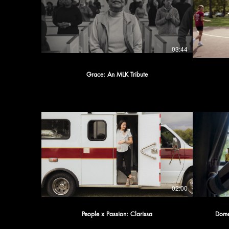
03:44
Grace: An MLK Tribute
02:00
People x Passion: Clarissa
Domes