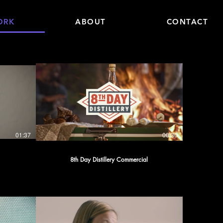
ORK
ABOUT
CONTACT
01:37
00:30
8th Day Distillery Commercial