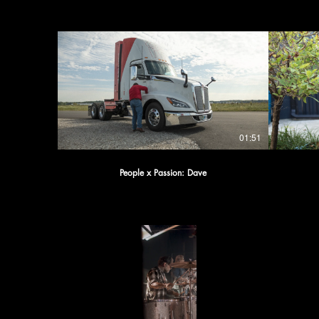
01:51
People x Passion: Dave