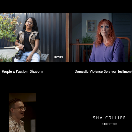
02:09
People x Passion: Shavonn
Domestic Violence Survivor Testimoni