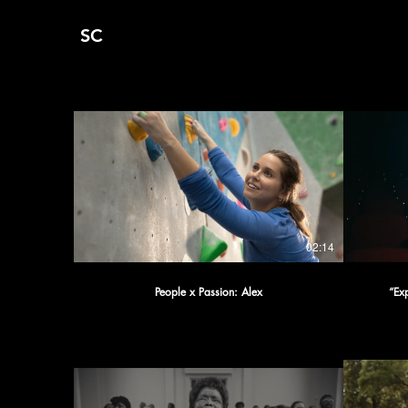
SC
02:14
People x Passion: Alex
“Ex