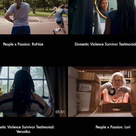
01:41
People x Passion: RaNae
Domestic Violence Survivor Testimoni
05:51
tic Violence Survivor Testimonial:
People x Passion: Lori
Veronika