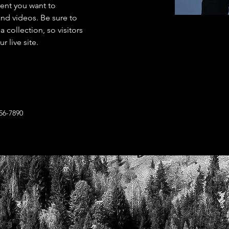
tent you want to 
and videos. Be sure to 
 collection, so visitors 
 live site. 
56-7890