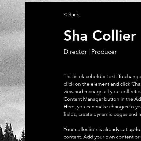
< Back
Sha Collier
Director | Producer
This is placeholder text. To chang
click on the element and click Ch
view and manage all your collectio
Content Manager button in the Add
Here, you can make changes to yo
fields, create dynamic pages and 
Your collection is already set up fo
content. Add your own content or 