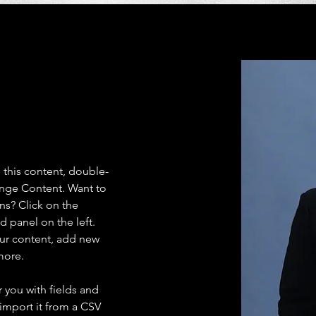
e this content, double-
ange Content. Want to 
ns? Click on the 
 panel on the left. 
ur content, add new 
more.
r you with fields and 
import it from a CSV 