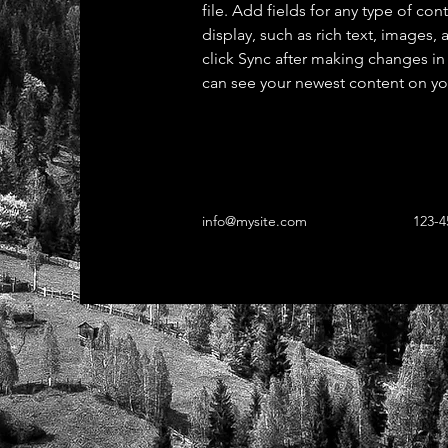
file. Add fields for any type of con
display, such as rich text, images, 
click Sync after making changes in a
can see your newest content on your
info@mysite.com
123-4